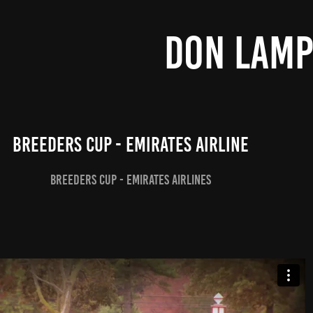
DON LAM
Breeders Cup - Emirates Airline
Breeders Cup - Emirates Airlines