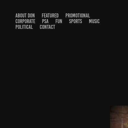
ABOUT DON
FEATURED
PROMOTIONAL
CORPORATE
PSA
FUN
SPORTS
MUSIC
POLITICAL
CONTACT