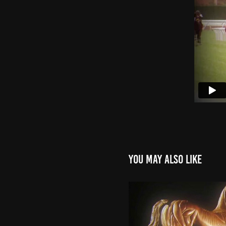
You may also like