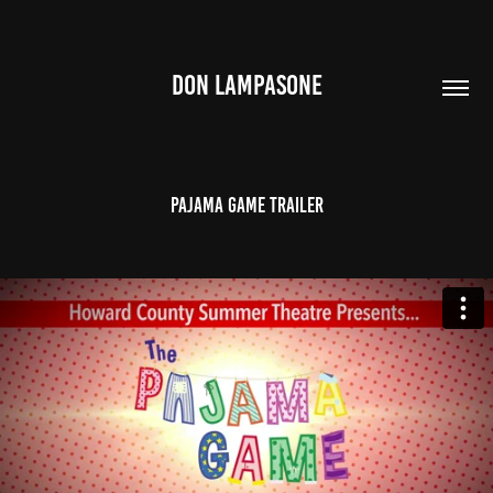
DON LAMPASONE
Pajama Game Trailer