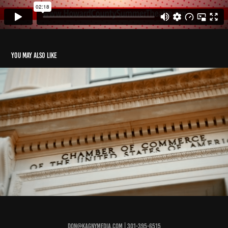
You may also like
Chamber of Commerce
2022
Don@KagnyMedia.com | 301-395-6515