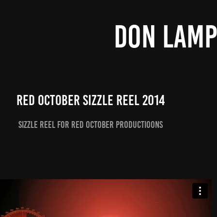
DON LAM
Red October Sizzle Reel 2014
Sizzle Reel for Red October Productioons