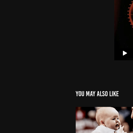
You may also like