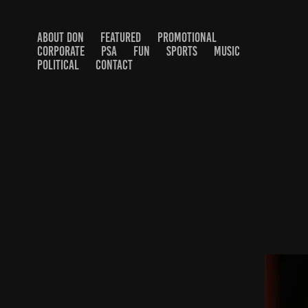
ABOUT DON
FEATURED
PROMOTIONAL
CORPORATE
PSA
FUN
SPORTS
MUSIC
POLITICAL
CONTACT