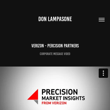
DON LAMPASONE
Verizon - Percision Partners
Corporate Message Video