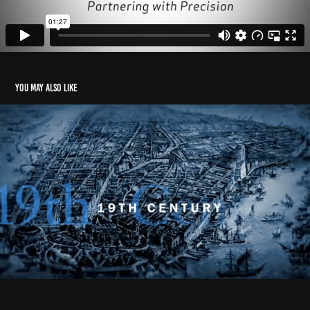
You may also like
Anthem
2023