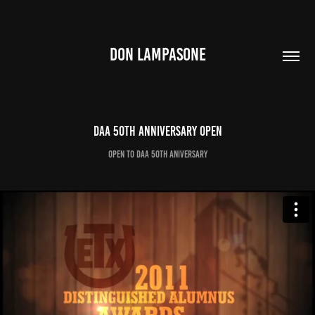
DON LAMPASONE
DAA 50th Anniversary Open
Open to DAA 50th Aniversary