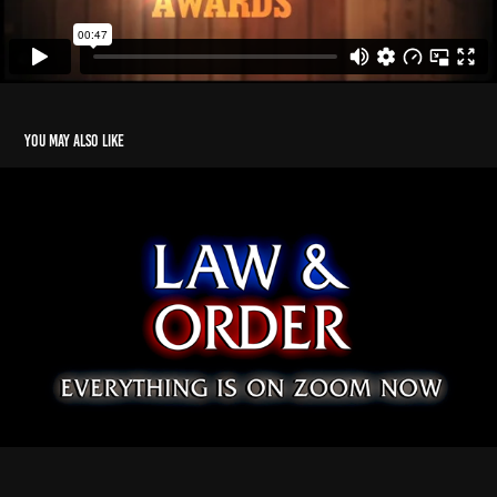
You may also like
A Birthday Mockumentary
2021