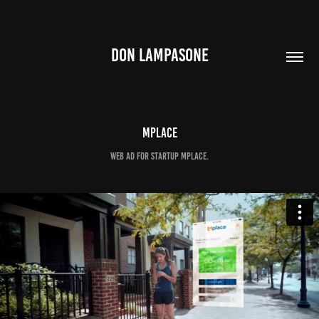
DON LAMPASONE
Mplace
Web Ad for startup Mplace.