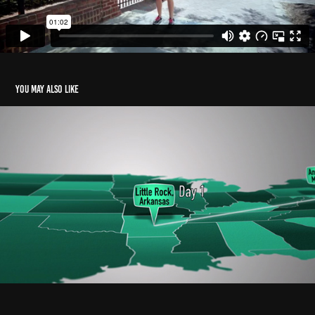
You may also like
USA Map TRIP Animation
2016