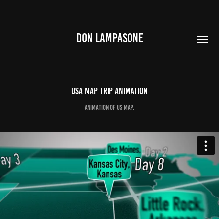
DON LAMPASONE
USA Map TRIP Animation
Animation of US Map.