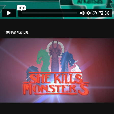
You may also like
She Kills Monsters - Trailer
2019