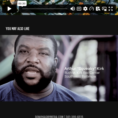
You may also like
Squeaky
2020
Don@KagnyMedia.com | 301-395-6515