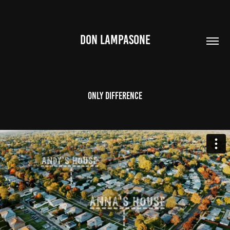
DON LAMPASONE
Only DIfference